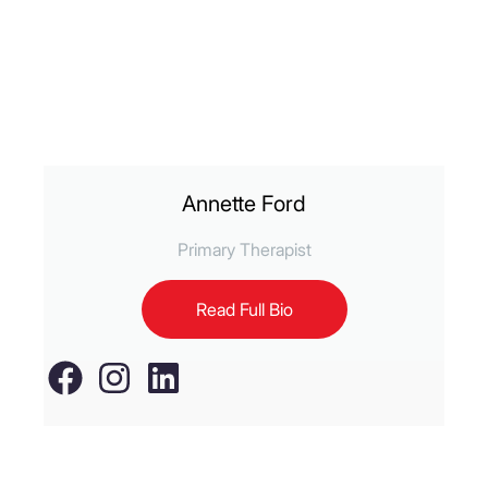
Annette Ford
Primary Therapist
Read Full Bio