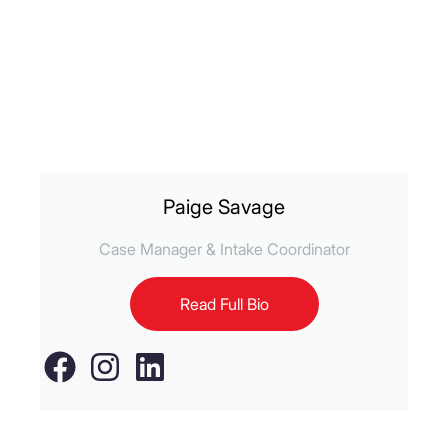
Paige Savage
Case Manager & Intake Coordinator
Read Full Bio