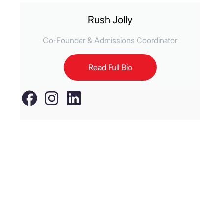
Rush Jolly
Co-Founder & Admissions Coordinator
Read Full Bio