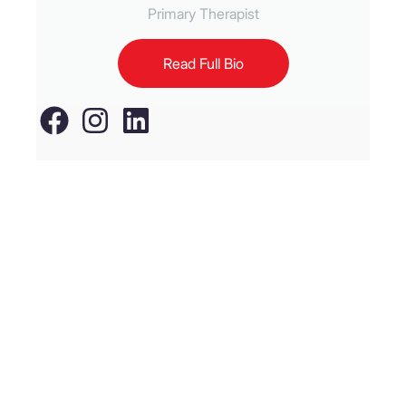
Primary Therapist
Read Full Bio