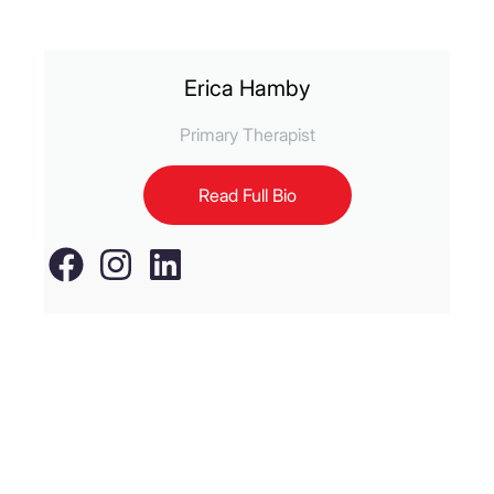
Erica Hamby
Primary Therapist
Read Full Bio