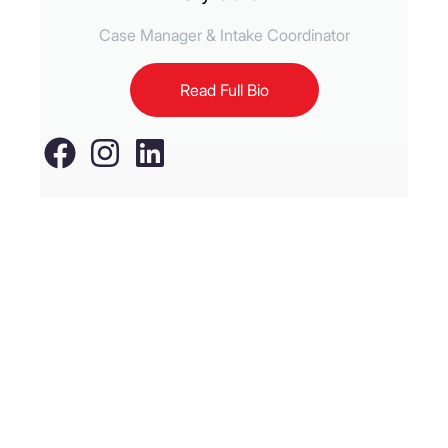
Case Manager & Intake Coordinator
Read Full Bio