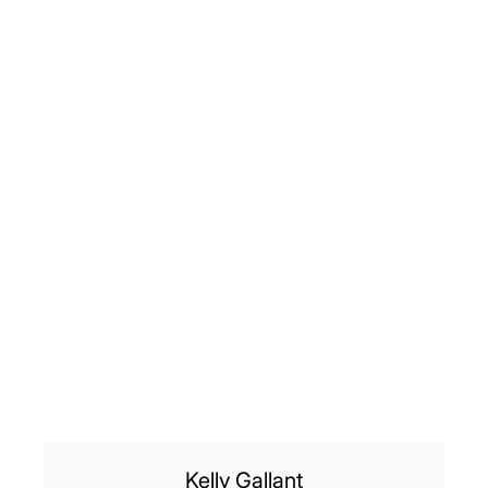
Kelly Gallant