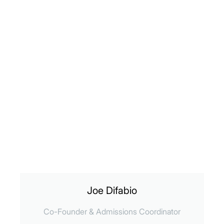
Joe Difabio
Co-Founder & Admissions Coordinator