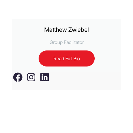
Matthew Zwiebel
Group Facilitator
Read Full Bio