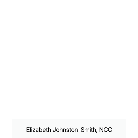
Elizabeth Johnston-Smith, NCC