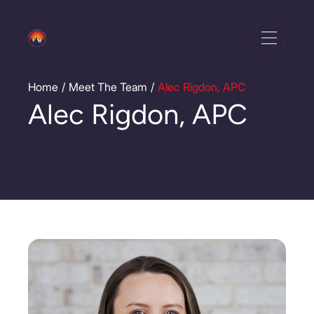
Home
Meet The Team
Alec Rigdon, APC
/
/
Alec Rigdon, APC