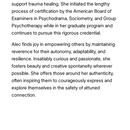
support trauma healing. She initiated the lengthy
process of certification by the American Board of
Examiners in Psychodrama, Sociometry, and Group
Psychotherapy while in her graduate program and
continues to pursue this rigorous credential.
Alec finds joy in empowering others by maintaining
reverence for their autonomy, adaptability, and
resilience. Insatiably curious and passionate, she
fosters beauty and creative spontaneity wherever
possible. She offers those around her authenticity,
often inspiring them to courageously express and
explore themselves in the safety of attuned
connection.