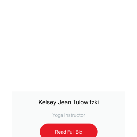
Kelsey Jean Tulowitzki
Yoga Instructor
Read Full Bio