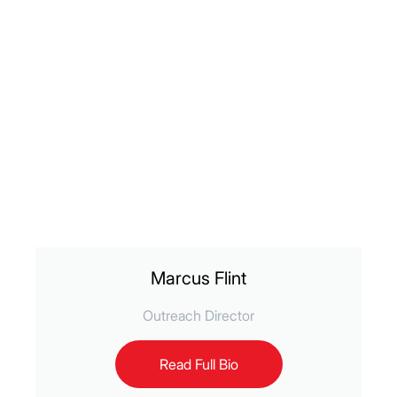
Marcus Flint
Outreach Director
Read Full Bio