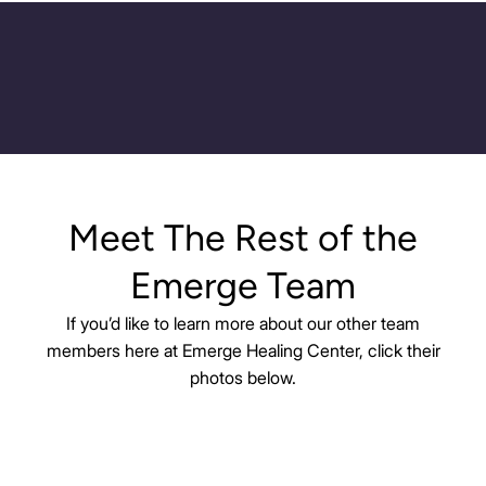
Meet The Rest of the
Emerge Team
If you’d like to learn more about our other team
members here at Emerge Healing Center, click their
photos below.