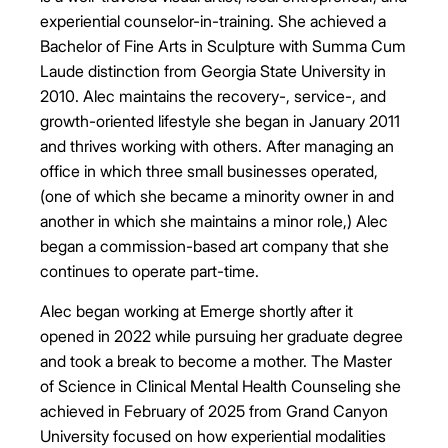
experiential counselor-in-training. She achieved a
Bachelor of Fine Arts in Sculpture with Summa Cum
Laude distinction from Georgia State University in
2010. Alec maintains the recovery-, service-, and
growth-oriented lifestyle she began in January 2011
and thrives working with others. After managing an
office in which three small businesses operated,
(one of which she became a minority owner in and
another in which she maintains a minor role,) Alec
began a commission-based art company that she
continues to operate part-time.
Alec began working at Emerge shortly after it
opened in 2022 while pursuing her graduate degree
and took a break to become a mother. The Master
of Science in Clinical Mental Health Counseling she
achieved in February of 2025 from Grand Canyon
University focused on how experiential modalities