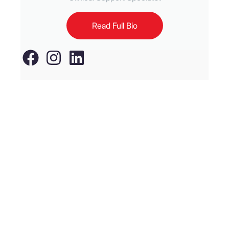
Read Full Bio