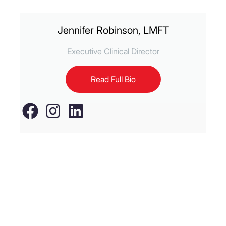
Jennifer Robinson, LMFT
Executive Clinical Director
Read Full Bio