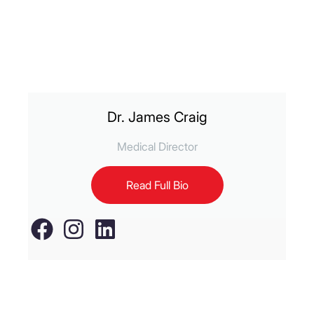
Dr. James Craig
Medical Director
Read Full Bio