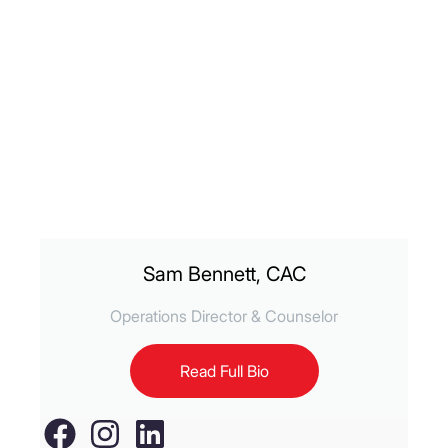
Sam Bennett, CAC
Operations Director & Counselor
Read Full Bio