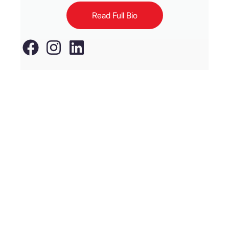
Read Full Bio