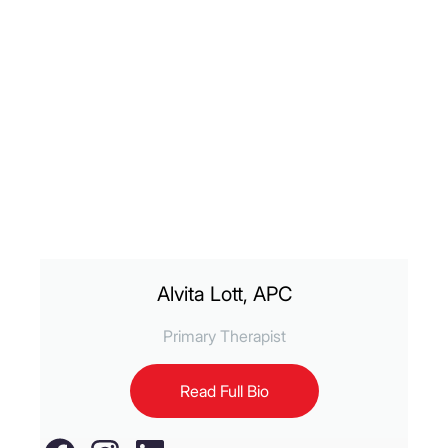
Alvita Lott, APC
Primary Therapist
Read Full Bio