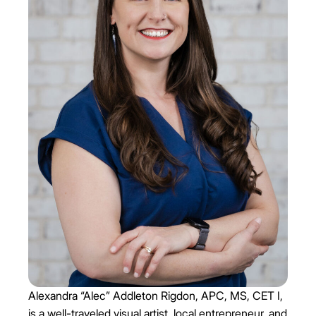
Alexandra “Alec” Addleton Rigdon, APC, MS, CET I,
is a well-traveled visual artist, local entrepreneur, and