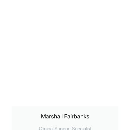
Marshall Fairbanks
Clinical Support Specialist