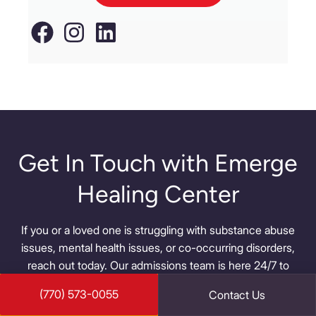
Get In Touch with Emerge
Healing Center
If you or a loved one is struggling with substance abuse
issues, mental health issues, or co-occurring disorders,
reach out today. Our admissions team is here 24/7 to
help you overcome your struggles and find a new way of
(770) 573-0055
Contact Us
life.