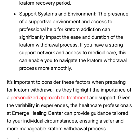
kratom recovery period.
Support Systems and Environment: The presence
of a supportive environment and access to
professional help for kratom addiction can
significantly impact the ease and duration of the
kratom withdrawal process. If you have a strong
support network and access to medical care, this
can enable you to navigate the kratom withdrawal
process more smoothly.
It’s important to consider these factors when preparing
for kratom withdrawal, as they highlight the importance of
a
personalized approach to treatment
and support. Given
the variability in experiences, the healthcare professionals
at Emerge Healing Center can provide guidance tailored
to your individual circumstances, ensuring a safer and
more manageable kratom withdrawal process.