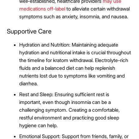
well-established, healthcare providers
may use
medications off-label
to alleviate certain withdrawal
symptoms such as anxiety, insomnia, and nausea.
Supportive Care
Hydration and Nutrition: Maintaining adequate
hydration and nutritional intake is crucial throughout
the timeline for kratom withdrawal. Electrolyte-rich
fluids and a balanced diet can help replenish
nutrients lost due to symptoms like vomiting and
diarrhea.
Rest and Sleep: Ensuring sufficient rest is
important, even though insomnia can be a
challenging symptom. Creating a comfortable,
restful environment and practicing good sleep
hygiene can help.
Emotional Support: Support from friends, family, or