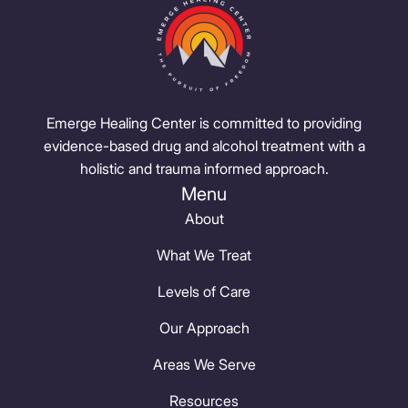
Emerge Healing Center is committed to providing
evidence-based drug and alcohol treatment with a
holistic and trauma informed approach.
Menu
About
What We Treat
Levels of Care
Our Approach
Areas We Serve
Resources