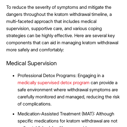
To reduce the severity of symptoms and mitigate the
dangers throughout the kratom withdrawal timeline, a
multi-faceted approach that includes medical
supervision, supportive care, and various coping
strategies can be highly effective. Here are several key
components that can aid in managing kratom withdrawal
more safely and comfortably:
Medical Supervision
Professional Detox Programs: Engaging in a
medically supervised detox program
can provide a
safe environment where withdrawal symptoms are
carefully monitored and managed, reducing the risk
of complications.
Medication-Assisted Treatment (MAT): Although
specific medications for kratom withdrawal are not