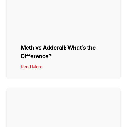
Meth vs Adderall: What’s the
Difference?
Read More