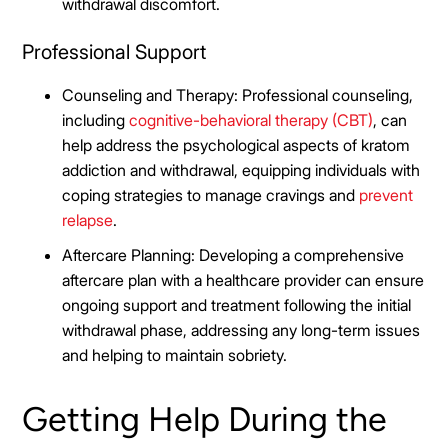
withdrawal discomfort.
Professional Support
Counseling and Therapy: Professional counseling,
including
cognitive-behavioral therapy (CBT)
, can
help address the psychological aspects of kratom
addiction and withdrawal, equipping individuals with
coping strategies to manage cravings and
prevent
relapse
.
Aftercare Planning: Developing a comprehensive
aftercare plan with a healthcare provider can ensure
ongoing support and treatment following the initial
withdrawal phase, addressing any long-term issues
and helping to maintain sobriety.
Getting Help During the