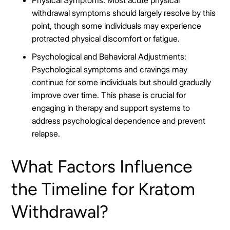
Physical Symptoms: Most acute physical
withdrawal symptoms should largely resolve by this
point, though some individuals may experience
protracted physical discomfort or fatigue.
Psychological and Behavioral Adjustments:
Psychological symptoms and cravings may
continue for some individuals but should gradually
improve over time. This phase is crucial for
engaging in therapy and support systems to
address psychological dependence and prevent
relapse.
What Factors Influence
the Timeline for Kratom
Withdrawal?