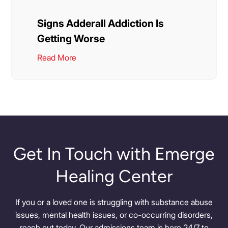
Signs Adderall Addiction Is
Getting Worse
Read More
Get In Touch with Emerge
Healing Center
If you or a loved one is struggling with substance abuse
issues, mental health issues, or co-occurring disorders,
reach out today. Our admissions team is here 24/7 to