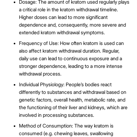
Dosage: The amount of kratom used regularly plays
a critical role in the kratom withdrawal timeline.
Higher doses can lead to more significant
dependence and, consequently, more severe and
extended kratom withdrawal symptoms.
Frequency of Use: How often kratom is used can
also affect kratom withdrawal duration. Regular,
daily use can lead to continuous exposure and a
stronger dependence, leading to a more intense
withdrawal process.
Individual Physiology: People’s bodies react
differently to substances and withdrawal based on
genetic factors, overall health, metabolic rate, and
the functioning of their liver and kidneys, which are
involved in processing substances.
Method of Consumption: The way kratom is
consumed (e.g. chewing leaves, swallowing