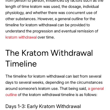
from person to person, influenced by factors such as the
length of time kratom was used, the dosage, individual
physiology, and whether there was concurrent use of
other substances. However, a general outline for the
timeline for kratom withdrawal can be provided to
understand the progression and eventual remission of
kratom withdrawal
over time.
The Kratom Withdrawal
Timeline
The timeline for kratom withdrawal can last from several
days to several weeks, depending on the circumstances
around someone’s kratom use. That being said,
a general
outline
of the kratom withdrawal timeline is as follows:
Days 1-3: Early Kratom Withdrawal