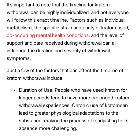
It’s important to note that the timeline for kratom
withdrawal can be highly individualized, and not everyone
will follow this exact timeline. Factors such as individual
metabolism, the specific strain and purity of kratom used,
co-occurring mental health conditions
, and the level of
support and care received during withdrawal can all
influence the duration and severity of withdrawal
symptoms.
Just a few of the factors that can affect the timeline of
kratom withdrawal include:
Duration of Use: People who have used kratom for
longer periods tend to have more prolonged kratom
withdrawal experiences. Chronic use of kratomcan
lead to greater physiological adaptations to the
substance, making the process of readjusting to its
absence more challenging.