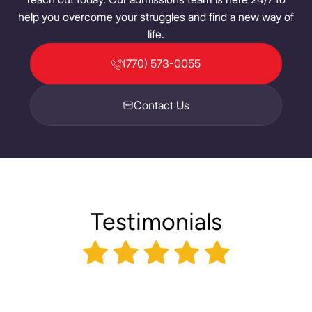
help you overcome your struggles and find a new way of
life.
(770) 573-0055
Contact Us
Testimonials