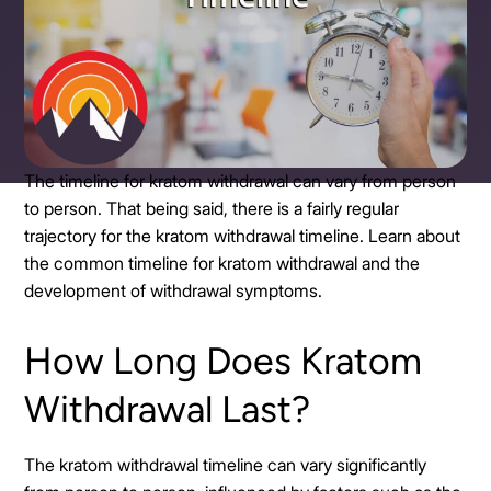
The timeline for kratom withdrawal can vary from person
to person. That being said, there is a fairly regular
trajectory for the kratom withdrawal timeline. Learn about
the common timeline for kratom withdrawal and the
development of withdrawal symptoms.
How Long Does Kratom
Withdrawal Last?
The kratom withdrawal timeline can vary significantly