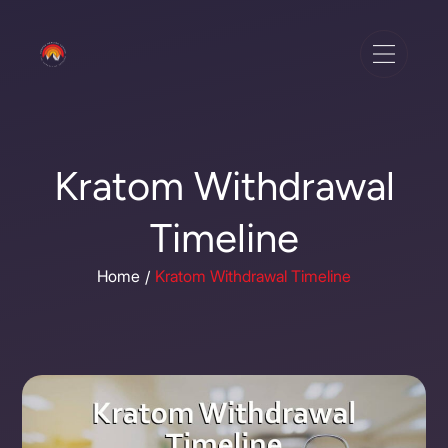
Kratom Withdrawal
Timeline
Home
Kratom Withdrawal Timeline
/