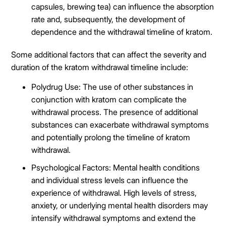
capsules, brewing tea) can influence the absorption
rate and, subsequently, the development of
dependence and the withdrawal timeline of kratom.
Some additional factors that can affect the severity and
duration of the kratom withdrawal timeline include:
Polydrug Use: The use of other substances in
conjunction with kratom can complicate the
withdrawal process. The presence of additional
substances can exacerbate withdrawal symptoms
and potentially prolong the timeline of kratom
withdrawal.
Psychological Factors: Mental health conditions
and individual stress levels can influence the
experience of withdrawal. High levels of stress,
anxiety, or underlying mental health disorders may
intensify withdrawal symptoms and extend the