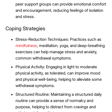
peer support groups can provide emotional comfort
and encouragement, reducing feelings of isolation
and stress.
Coping Strategies
Stress-Reduction Techniques: Practices such as
mindfulness
, meditation, yoga, and deep-breathing
exercises can help manage stress and anxiety,
common withdrawal symptoms.
Physical Activity: Engaging in light to moderate
physical activity, as tolerated, can improve mood
and physical well-being, helping to alleviate some
withdrawal symptoms.
Structured Routine: Maintaining a structured daily
routine can provide a sense of normalcy and
purpose, helping to distract from cravings and