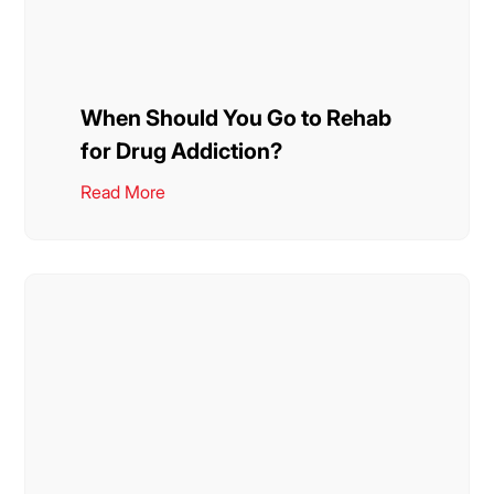
When Should You Go to Rehab
for Drug Addiction?
Read More