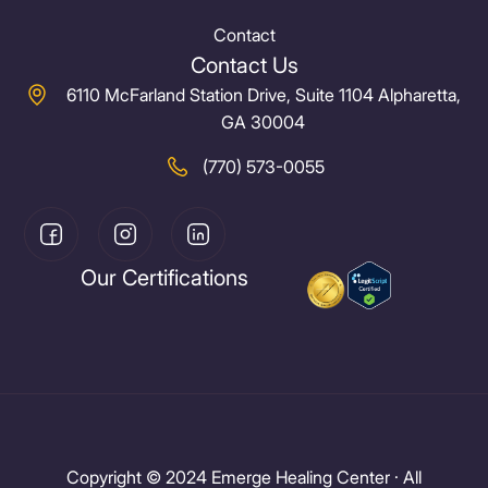
Contact
Contact Us
6110 McFarland Station Drive, Suite 1104 Alpharetta,
GA 30004
(770) 573-0055
Our Certifications
Copyright © 2024 Emerge Healing Center · All