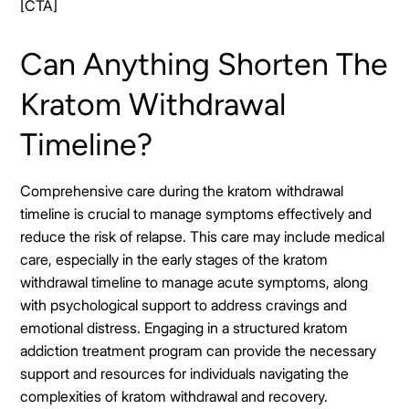
[CTA]
Can Anything Shorten The
Kratom Withdrawal
Timeline?
Comprehensive care during the kratom withdrawal
timeline is crucial to manage symptoms effectively and
reduce the risk of relapse. This care may include medical
care, especially in the early stages of the kratom
withdrawal timeline to manage acute symptoms, along
with psychological support to address cravings and
emotional distress. Engaging in a structured kratom
addiction treatment program can provide the necessary
support and resources for individuals navigating the
complexities of kratom withdrawal and recovery.