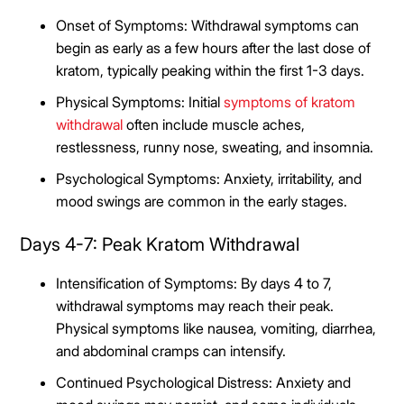
Onset of Symptoms: Withdrawal symptoms can
begin as early as a few hours after the last dose of
kratom, typically peaking within the first 1-3 days.
Physical Symptoms: Initial
symptoms of kratom
withdrawal
often include muscle aches,
restlessness, runny nose, sweating, and insomnia.
Psychological Symptoms: Anxiety, irritability, and
mood swings are common in the early stages.
Days 4-7: Peak Kratom Withdrawal
Intensification of Symptoms: By days 4 to 7,
withdrawal symptoms may reach their peak.
Physical symptoms like nausea, vomiting, diarrhea,
and abdominal cramps can intensify.
Continued Psychological Distress: Anxiety and