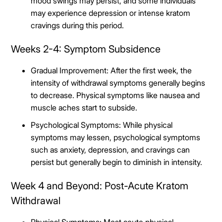
mood swings may persist, and some individuals
may experience depression or intense kratom
cravings during this period.
Weeks 2-4: Symptom Subsidence
Gradual Improvement: After the first week, the
intensity of withdrawal symptoms generally begins
to decrease. Physical symptoms like nausea and
muscle aches start to subside.
Psychological Symptoms: While physical
symptoms may lessen, psychological symptoms
such as anxiety, depression, and cravings can
persist but generally begin to diminish in intensity.
Week 4 and Beyond: Post-Acute Kratom
Withdrawal