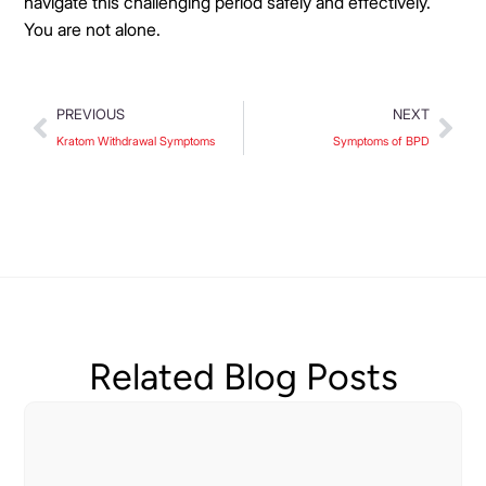
navigate this challenging period safely and effectively.
You are not alone.
PREVIOUS
NEXT
Kratom Withdrawal Symptoms
Symptoms of BPD
Related Blog Posts