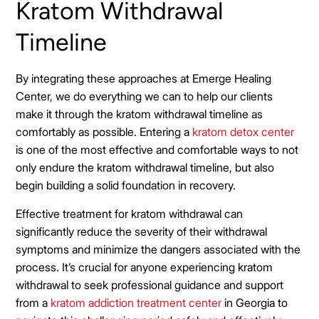
Kratom Withdrawal
Timeline
By integrating these approaches at Emerge Healing
Center, we do everything we can to help our clients
make it through the kratom withdrawal timeline as
comfortably as possible. Entering a
kratom detox center
is one of the most effective and comfortable ways to not
only endure the kratom withdrawal timeline, but also
begin building a solid foundation in recovery.
Effective treatment for kratom withdrawal can
significantly reduce the severity of their withdrawal
symptoms and minimize the dangers associated with the
process. It’s crucial for anyone experiencing kratom
withdrawal to seek professional guidance and support
from a
kratom addiction treatment center
in Georgia to