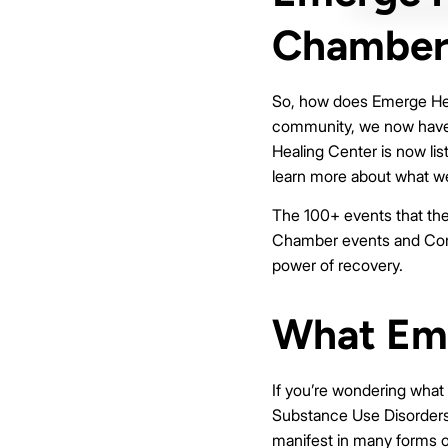
Chamber
So, how does Emerge Heali
community, we now have a
Healing Center is now lis
learn more about what we
The 100+ events that the
Chamber events and Comm
power of recovery.
What Eme
If you’re wondering what
Substance Use Disorders.
manifest in many forms o