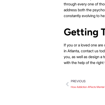
through every one of thos
address both the psycholo
constantly evolving to he
Getting 
If you or a loved one are
in Atlanta, contact us to
you, as well as design a 
with the help of the right
PREVIOUS
How Addiction Affects Mental