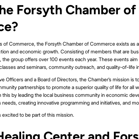
the Forsyth Chamber of
ce?
rs of Commerce, the Forsyth Chamber of Commerce exists as an
ction and economic growth. Consisting of members that are bus
h, the group offers over 100 events each year. These events aim
 classes and seminars, community outreach, and quality-of-life i
ve Officers and a Board of Directors, the Chamber’s mission is t
nity partnerships to promote a superior quality of life for all w
this by leading the local business community in economic deve
needs, creating innovative programming and initiatives, and mo
excited to be part of this mission.
ealing Center and For