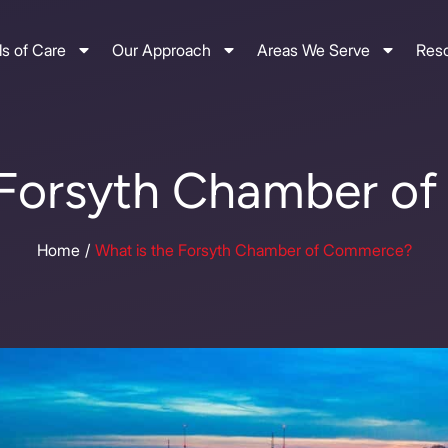
s of Care
Our Approach
Areas We Serve
Res
 Forsyth Chamber 
Home
What is the Forsyth Chamber of Commerce?
/