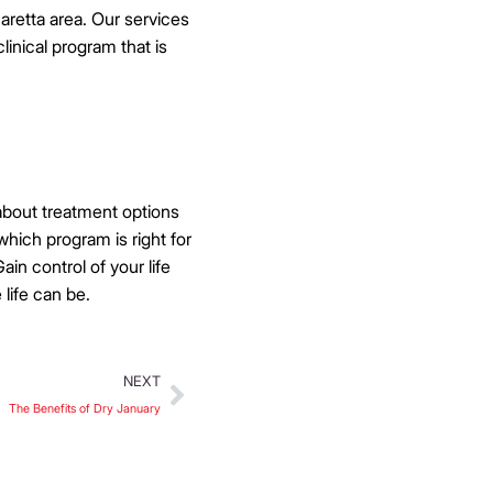
haretta area. Our services
linical program that is
 about treatment options
which program is right for
in control of your life
 life can be.
NEXT
The Benefits of Dry January