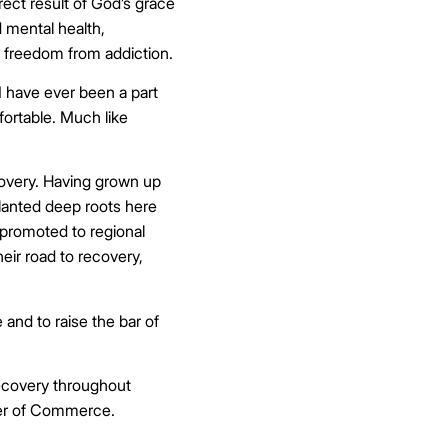
rect result of God’s grace
d mental health,
nd freedom from addiction.
 have ever been a part
mfortable. Much like
covery. Having grown up
planted deep roots here
 promoted to regional
heir road to recovery,
and to raise the bar of
recovery throughout
ber of Commerce.