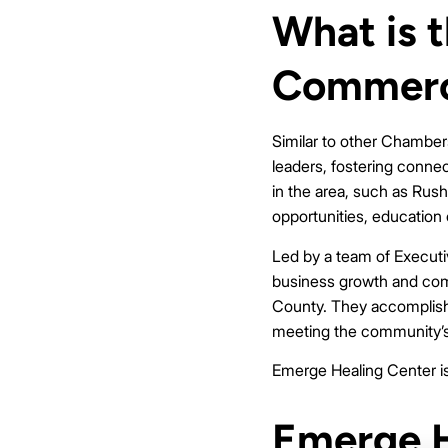
What is 
Commer
Similar to other Chambe
leaders, fostering conne
in the area, such as Rus
opportunities, education
Led by a team of Executi
business growth and commu
County. They accomplish 
meeting the community’s 
Emerge Healing Center is 
Emerge H