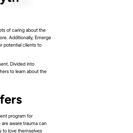
ts of caring about the
re. Additionally, Emerge
 potential clients to
ent. Divided into
ers to learn about the
fers
ient program for
e are aware trauma can
s to love themselves