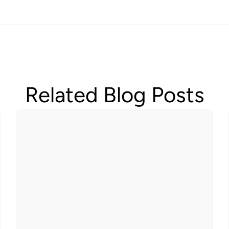
Related Blog Posts