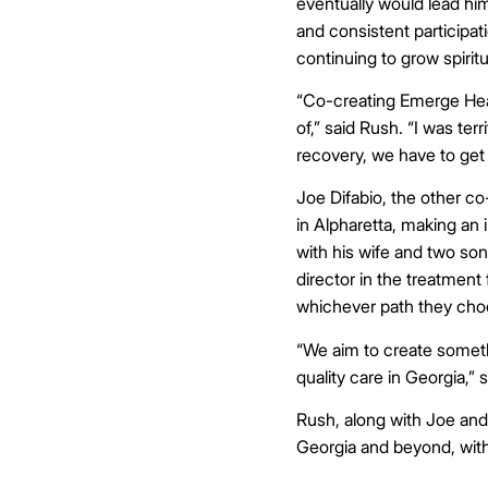
eventually would lead him
and consistent participat
continuing to grow spiritu
“Co-creating Emerge Heal
of,” said Rush. “I was ter
recovery, we have to get 
Joe Difabio, the other c
in Alpharetta, making an 
with his wife and two so
director in the treatment 
whichever path they choo
“We aim to create somethi
quality care in Georgia,” 
Rush, along with Joe and
Georgia and beyond, wit