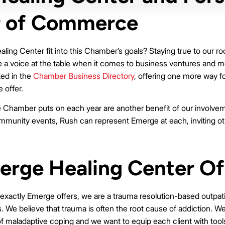
 of Commerce
ng Center fit into this Chamber’s goals? Staying true to our roo
 voice at the table when it comes to business ventures and mo
ted in the
Chamber Business Directory
, offering one more way for
 offer.
 Chamber puts on each year are another benefit of our involvem
unity events, Rush can represent Emerge at each, inviting oth
rge Healing Center Of
 exactly Emerge offers, we are a trauma resolution-based outpat
 We believe that trauma is often the root cause of addiction. W
f maladaptive coping and we want to equip each client with tool