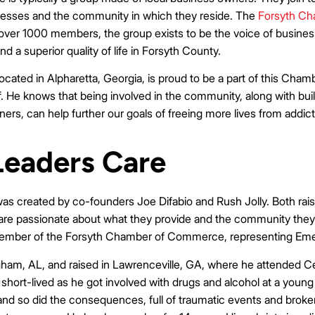
inesses and the community in which they reside. The
Forsyth C
over 1000 members, the group exists to be the voice of business t
a superior quality of life in Forsyth County.
ocated in Alpharetta, Georgia, is proud to be a part of this Cha
f. He knows that being involved in the community, along with bui
rs, can help further our goals of freeing more lives from addict
eaders Care
s created by co-founders Joe Difabio and Rush Jolly. Both rais
o are passionate about what they provide and the community they p
 member of the Forsyth Chamber of Commerce, representing Eme
ham, AL, and raised in Lawrenceville, GA, where he attended C
short-lived as he got involved with drugs and alcohol at a young
and so did the consequences, full of traumatic events and broken