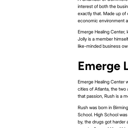
interest of both the bus
exactly that. Made up of 
economic environment and 
Emerge Healing Center, l
Jolly is a member himsel
like-minded business owne
Emerge L
Emerge Healing Center wa
cities of Atlanta, the tw
that passion, Rush is a
Rush was born in Birming
School. High School was 
by, the drugs got harder 