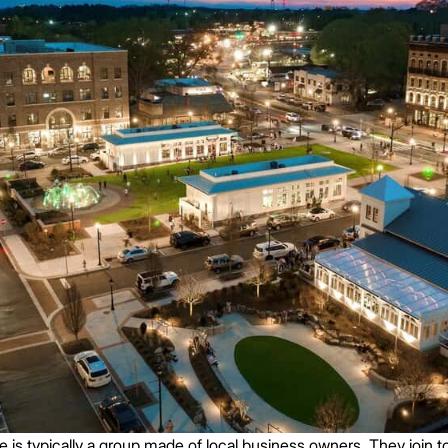
 typically a group made of local business owners. They join to