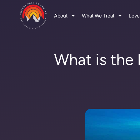
About
What We Treat
Level
What is the