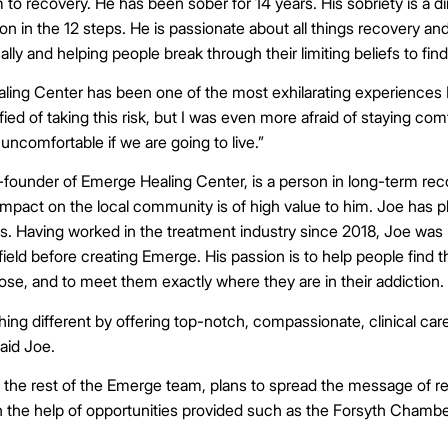
 to recovery. He has been sober for 14 years. His sobriety is a di
ion in the 12 steps. He is passionate about all things recovery an
ally and helping people break through their limiting beliefs to fi
ing Center has been one of the most exhilarating experiences I
rified of taking this risk, but I was even more afraid of staying co
uncomfortable if we are going to live.”
o-founder of Emerge Healing Center, is a person in long-term re
impact on the local community is of high value to him. Joe has 
ns. Having worked in the treatment industry since 2018, Joe was
field before creating Emerge. His passion is to help people find t
se, and to meet them exactly where they are in their addiction.
ng different by offering top-notch, compassionate, clinical care 
said Joe.
 the rest of the Emerge team, plans to spread the message of 
h the help of opportunities provided such as the Forsyth Cham