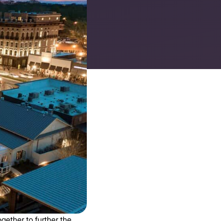
gether to further the