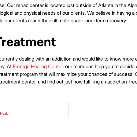
e. Our rehab center is located just outside of Atlanta in the Alp
gical and physical needs of our clients. We believe in having a c
lp our clients reach their ultimate goal – long-term recovery.
Treatment
 currently dealing with an addiction and would like to know more
day. At
Emerge Healing Center
, our team can help you to decide 
treatment program that will maximize your chances of success. Ga
 treatment center, and find out just how fulfilling an addiction-free
 Health