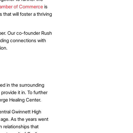
hamber of Commerce
is
hat will foster a thriving
mber. Our co-founder Rush
lding connections with
ion.
ed in the surrounding
rovide it in. To further
rge Healing Center.
entral Gwinnett High
 age. As the years went
 relationships that