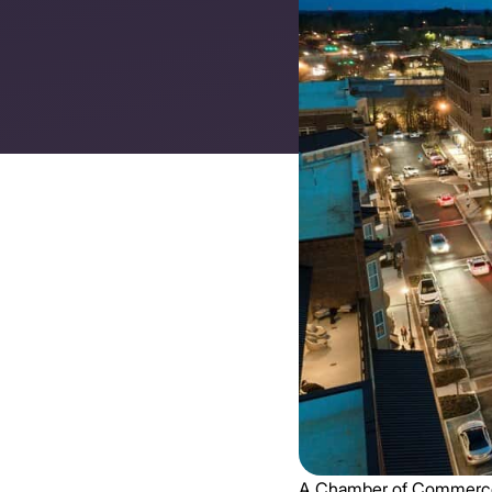
A Chamber of Commerce is