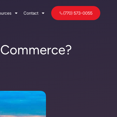
ources
Contact
(770) 573-0055
of Commerce?