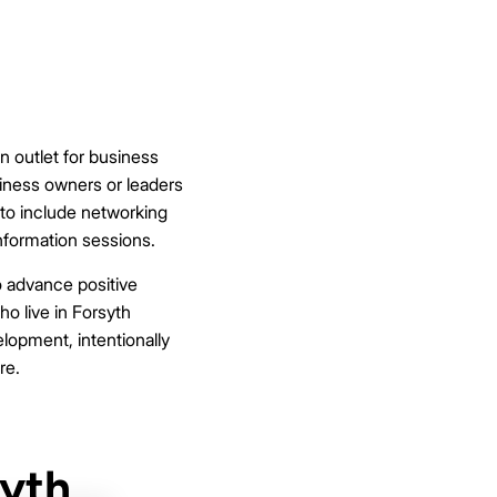
 outlet for business
iness owners or leaders
 to include networking
nformation sessions.
o advance positive
ho live in Forsyth
lopment, intentionally
re.
syth