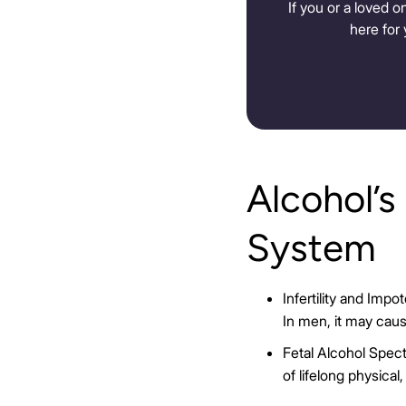
If you or a loved o
here for 
Alcohol’s
System
Infertility and Imp
In men, it may cau
Fetal Alcohol Spec
of lifelong physical,