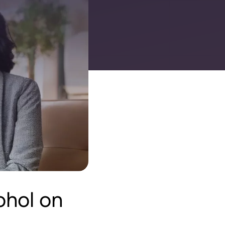
ohol on