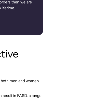
isorders then we are
 lifetime.
tive
 in both men and women.
 result in FASD, a range