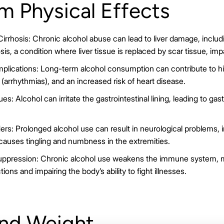
m Physical Effects
rrhosis: Chronic alcohol abuse can lead to liver damage, including
osis, a condition where liver tissue is replaced by scar tissue, impa
plications: Long-term alcohol consumption can contribute to hi
 (arrhythmias), and an increased risk of heart disease.
es: Alcohol can irritate the gastrointestinal lining, leading to gastr
ers: Prolonged alcohol use can result in neurological problems, i
causes tingling and numbness in the extremities.
pression: Chronic alcohol use weakens the immune system, ma
tions and impairing the body’s ability to fight illnesses.
and Weight