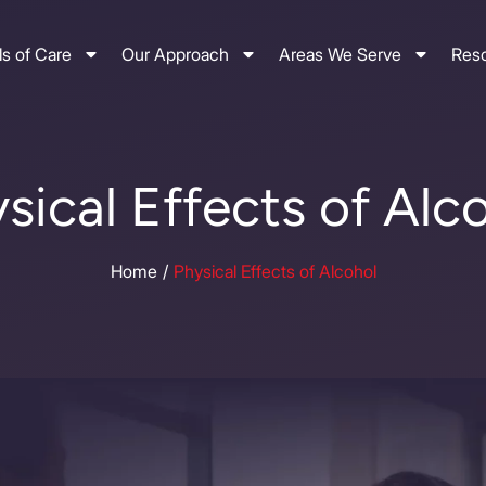
s of Care
Our Approach
Areas We Serve
Res
sical Effects of Alc
Home
Physical Effects of Alcohol
/