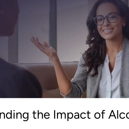
nding the Impact of Alc