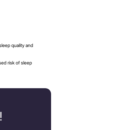
sleep quality and
ed risk of sleep
!