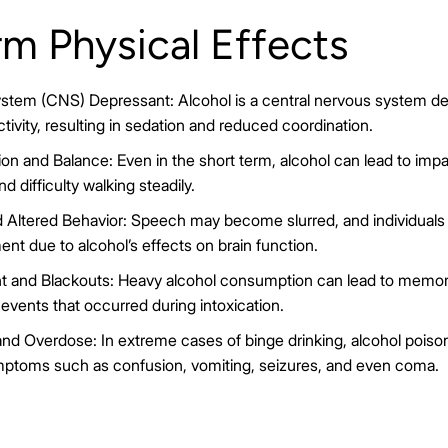
m Physical Effects
stem (CNS) Depressant: Alcohol is a central nervous system de
tivity, resulting in sedation and reduced coordination.
on and Balance: Even in the short term, alcohol can lead to impai
 difficulty walking steadily.
 Altered Behavior: Speech may become slurred, and individuals 
nt due to alcohol’s effects on brain function.
and Blackouts: Heavy alcohol consumption can lead to memory
ng events that occurred during intoxication.
nd Overdose: In extreme cases of binge drinking, alcohol poison
ymptoms such as confusion, vomiting, seizures, and even coma.