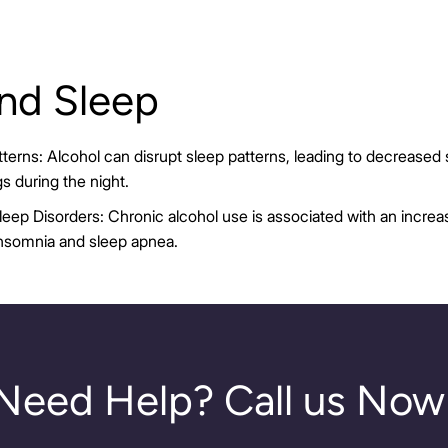
and Sleep
terns: Alcohol can disrupt sleep patterns, leading to decreased 
s during the night.
leep Disorders: Chronic alcohol use is associated with an increas
insomnia and sleep apnea.
Need Help? Call us Now