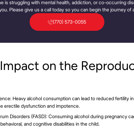
ne is struggling with mental health, addiction, or co-occurring d
you. Please give us a call today so you can begin the journey of a
(770) 573-0055
 Impact on the Reproduc
otence: Heavy alcohol consumption can lead to reduced fertility
se erectile dysfunction and impotence.
trum Disorders (FASD): Consuming alcohol during pregnancy can
 behavioral, and cognitive disabilities in the child.