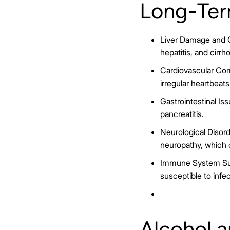
Long-Ter
Liver Damage and Ci
hepatitis, and cirrh
Cardiovascular Com
irregular heartbeats
Gastrointestinal Issu
pancreatitis.
Neurological Disord
neuropathy, which 
Immune System Sup
susceptible to infec
Alcohol 