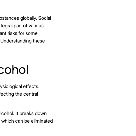
stances globally. Social
tegral part of various
ant risks for some
. Understanding these
cohol
siological effects.
fecting the central
alcohol. It breaks down
d, which can be eliminated