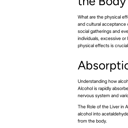
the Body
What are the physical ef
and cultural acceptance o
social gatherings and ev
individuals, excessive o
physical effects is cruc
Absorpti
Understanding how alcoho
Alcohol is rapidly absorb
nervous system and vario
The Role of the Liver in A
alcohol into acetaldehyde
from the body.