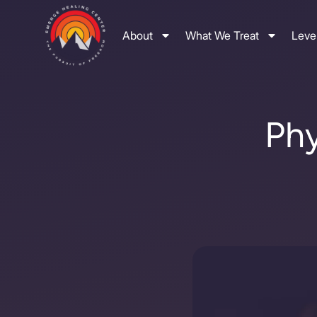
About
What We Treat
Level
Phy