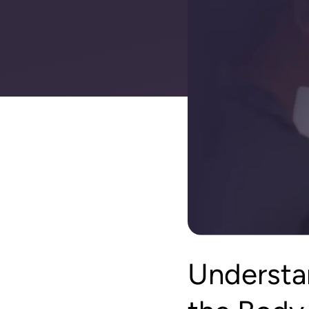
Understa