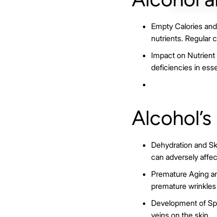
Empty Calories and 
nutrients. Regular 
Impact on Nutrient A
deficiencies in esse
Alcohol’s
Dehydration and Ski
can adversely affec
Premature Aging an
premature wrinkles 
Development of Spid
veins on the skin.