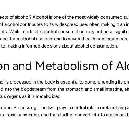
fects of alcohol? Alcohol is one of the most widely consumed sub
f alcohol contributes to its widespread use, often making it an in
ents. While moderate alcohol consumption may not pose signific
r long-term alcohol use can lead to severe health consequences
ial to making informed decisions about alcohol consumption.
on and Metabolism of Al
l is processed in the body is essential to comprehending its phy
ed into the bloodstream from the stomach and small intestine, af
us organs as it is metabolized.
lcohol Processing: The liver plays a central role in metabolizing 
, a toxic substance, and then further converts it into acetic aci