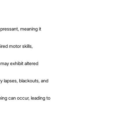
pressant, meaning it
red motor skills,
may exhibit altered
 lapses, blackouts, and
ing can occur, leading to