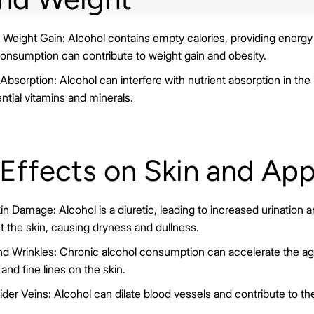
Weight Gain: Alcohol contains empty calories, providing energy 
consumption can contribute to weight gain and obesity.
bsorption: Alcohol can interfere with nutrient absorption in the 
ntial vitamins and minerals.
 Effects on Skin and Ap
n Damage: Alcohol is a diuretic, leading to increased urination 
t the skin, causing dryness and dullness.
d Wrinkles: Chronic alcohol consumption can accelerate the agi
and fine lines on the skin.
er Veins: Alcohol can dilate blood vessels and contribute to t