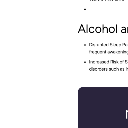
Alcohol 
Disrupted Sleep Pat
frequent awakening
Increased Risk of S
disorders such as 