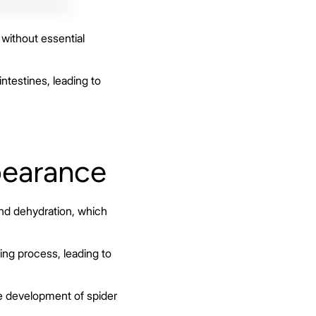
without essential
intestines, leading to
pearance
and dehydration, which
ng process, leading to
he development of spider