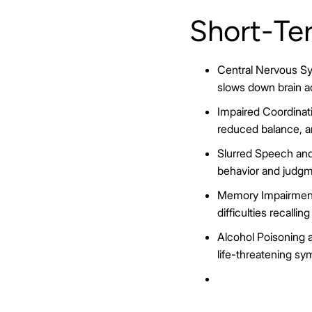
Short-Ter
Central Nervous Sy
slows down brain ac
Impaired Coordinati
reduced balance, and
Slurred Speech and
behavior and judgme
Memory Impairment 
difficulties recalli
Alcohol Poisoning a
life-threatening s