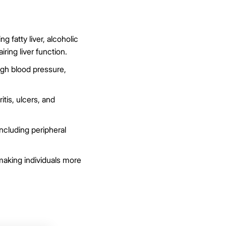
 fatty liver, alcoholic
iring liver function.
gh blood pressure,
itis, ulcers, and
ncluding peripheral
king individuals more