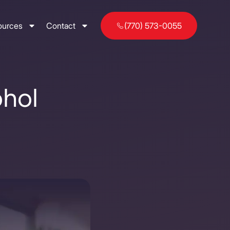
ources
Contact
(770) 573-0055
ohol